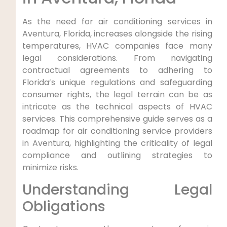
As the‌ need for air conditioning services in
Aventura, Florida, increases alongside the rising
temperatures, HVAC companies face many⁤
legal considerations. From navigating
contractual agreements‍ to adhering ⁤to
‌Florida’s unique regulations‌ and safeguarding
consumer‌ rights,‌ the legal terrain⁢ can ⁤be as​
intricate as the technical⁣ aspects of HVAC
services. This comprehensive guide serves as a
roadmap for air conditioning service providers
in Aventura, highlighting ‌the criticality of ‌legal
compliance ⁢and outlining strategies to
minimize risks.
Understanding Legal
Obligations