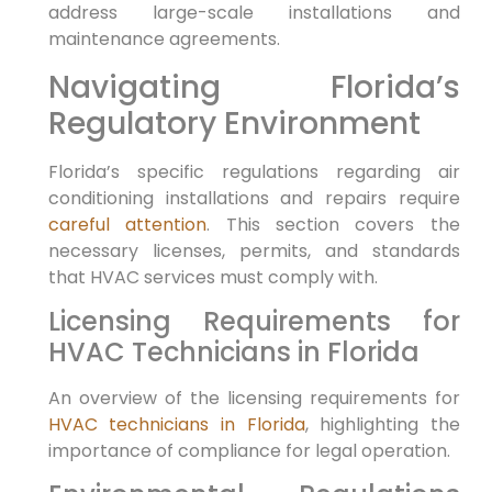
address large-scale installations and
maintenance agreements.
Navigating Florida’s
Regulatory Environment
Florida’s specific regulations regarding air
conditioning installations and repairs require
careful attention
. This section covers the
necessary licenses, permits, and standards
that HVAC services must comply with.
Licensing Requirements for
HVAC Technicians in Florida
An overview of the licensing requirements for
HVAC technicians in Florida
, highlighting the
importance of compliance for legal operation.