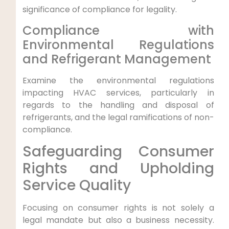
significance of compliance ⁤for‍ legality.
Compliance with
⁤Environmental Regulations
⁤and Refrigerant Management
Examine ‌the environmental regulations
impacting HVAC services, particularly⁢ in
regards to the ⁤handling and disposal of
refrigerants, and the legal ramifications of non-
compliance.
Safeguarding Consumer
Rights and Upholding
Service Quality
Focusing on consumer rights is not solely ⁤a⁢
legal mandate but also a business necessity.⁤