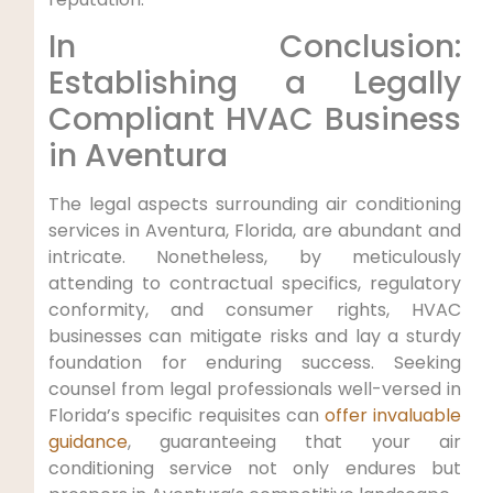
In Conclusion:
⁣Establishing a Legally
⁤Compliant HVAC‌ Business
in Aventura
The legal aspects surrounding air conditioning
services in‍ Aventura, Florida, are abundant and
intricate. Nonetheless, by meticulously
attending to contractual specifics, regulatory
conformity, and consumer rights, HVAC
businesses can mitigate risks and lay‌ a sturdy
foundation for enduring success. Seeking
counsel from legal ⁣professionals well-versed in
Florida’s⁢ specific ⁣requisites can⁣
offer invaluable
guidance
, guaranteeing that your air
⁢conditioning service not only endures but