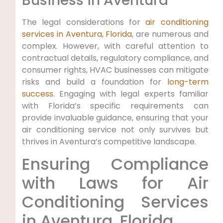
Business in Aventura
The legal considerations for
air conditioning
services in Aventura, Florida
, are numerous and
complex. However, with careful attention to
contractual details, regulatory compliance, and
consumer rights, HVAC businesses can mitigate
risks and build a foundation for
long-term
success
. Engaging with legal experts familiar
with Florida’s specific requirements can
provide invaluable guidance, ensuring that your
air conditioning service not only survives but
thrives in Aventura’s competitive landscape.
Ensuring ⁢Compliance
with Laws⁢ for Air
Conditioning Services
in Aventura, Florida