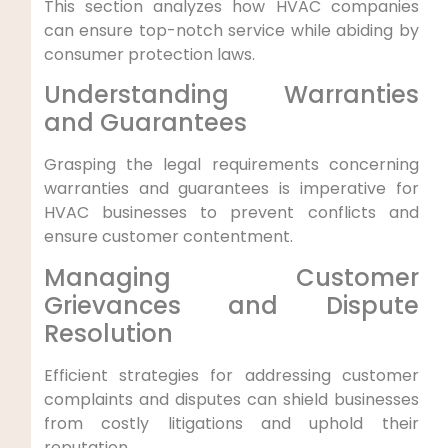
This ​section analyzes how HVAC companies⁤
can ensure top-notch service while abiding by
consumer protection‍ laws.
Understanding Warranties
and ⁢Guarantees
Grasping‍ the legal requirements concerning
warranties and guarantees ⁤is imperative for⁣
HVAC businesses to prevent conflicts and
ensure customer contentment.
Managing Customer
Grievances⁢ and Dispute‌
Resolution
Efficient strategies for ⁣addressing customer
complaints and disputes can ‌shield businesses
from costly litigations and uphold their
reputation.