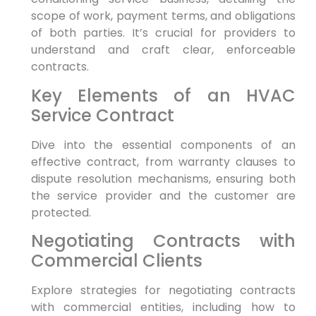
scope of work, payment terms, and obligations
of both parties. It’s crucial for providers to
understand and craft clear, enforceable
contracts.
Key Elements of an HVAC
Service Contract
Dive into the essential components of an
effective contract, from warranty clauses to
dispute resolution mechanisms, ensuring both
the service provider and the customer are
protected.
Negotiating Contracts with
Commercial Clients
Explore strategies for negotiating contracts
with commercial entities, including how to