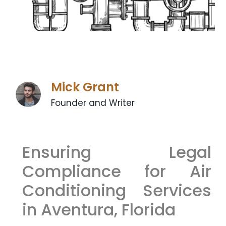
Mick Grant
Founder and Writer
Ensuring Legal
Compliance for Air
Conditioning Services
in Aventura, Florida