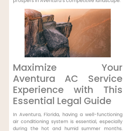
prospers in ‍Aventura’s competitive landscape.
Maximize Your
Aventura AC Service​
Experience ‍with This
Essential Legal Guide
In Aventura, Florida, having a well-functioning
air conditioning system is essential, especially
during ⁤the⁤ hot and⁤ humid summer months.