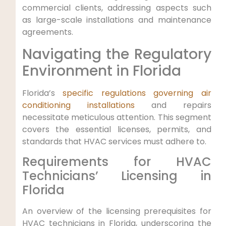
commercial clients,‍ addressing aspects such
as large-scale ⁣installations and ⁣maintenance
agreements.
Navigating the Regulatory
Environment in Florida
Florida’s
specific regulations governing air
conditioning installations
and repairs
necessitate meticulous attention. This segment
covers the essential licenses, permits, and​
standards that ⁣HVAC services must adhere to.
Requirements for HVAC
Technicians’ Licensing in
Florida
An overview of the licensing​ prerequisites for
HVAC technicians in Florida, underscoring the