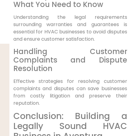
What You Need to Know
Understanding the legal requirements
surrounding warranties and guarantees is
essential for HVAC businesses to avoid disputes
and ensure customer satisfaction.
Handling Customer
Complaints and Dispute
Resolution
Effective strategies for resolving customer
complaints and disputes can save businesses
from costly litigation and preserve their
reputation.
Conclusion: Building a
Legally Sound HVAC