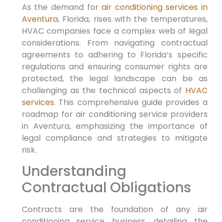
As the demand for
air conditioning services in
Aventura
, Florida, rises with the temperatures,
HVAC companies face a complex web of legal
considerations. From navigating contractual
agreements to adhering to Florida’s specific
regulations and ensuring consumer rights are
protected, the legal landscape can be as
challenging as the technical aspects of
HVAC
services
. This comprehensive guide provides a
roadmap for air conditioning service providers
in Aventura, emphasizing the importance of
legal compliance and strategies to mitigate
risk.
Understanding
Contractual Obligations
Contracts are the foundation of any air
conditioning service business, detailing the