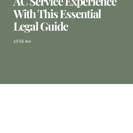
AC Service Experience
With This Essential
Legal Guide
10:55 Am