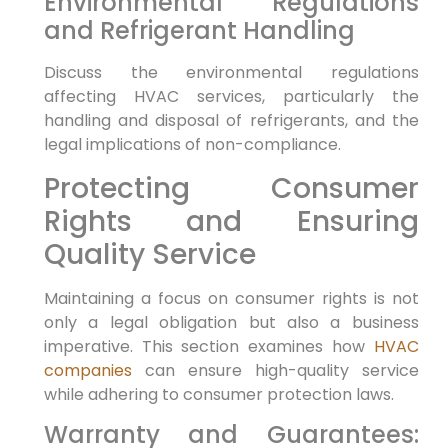
Environmental Regulations
and Refrigerant Handling
Discuss the environmental regulations
affecting HVAC services, particularly the
handling and disposal of refrigerants, and the
legal implications of non-compliance.
Protecting Consumer
Rights and Ensuring
Quality Service
Maintaining a focus on consumer rights is not
only a legal obligation but also a business
imperative. This section examines how
HVAC
companies
can ensure high-quality service
while adhering to consumer protection laws.
Warranty and Guarantees: