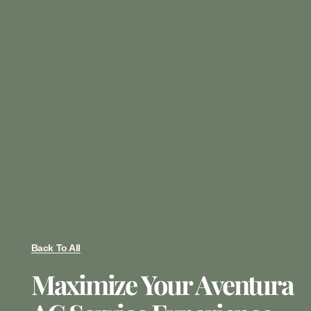
Back To All
Maximize Your Aventura