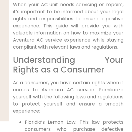
When your AC unit needs servicing or ⁤repairs,
it’s important to be informed about your legal
rights and ⁤responsibilities to ensure ⁤a positive⁣
experience. This guide​ will provide you with
valuable information on how to maximize your
Aventura AC service experience while staying⁤
compliant with⁤ relevant laws and regulations.
Understanding Your‌
Rights as a ⁣Consumer
As a consumer, you have⁢ certain⁣ rights when it
comes to Aventura⁢ AC service. Familiarize
yourself with the following laws and regulations
to protect yourself and ensure a ⁣smooth
experience:
Floridia’s Lemon Law: This law protects
consumers who purchase​ defective