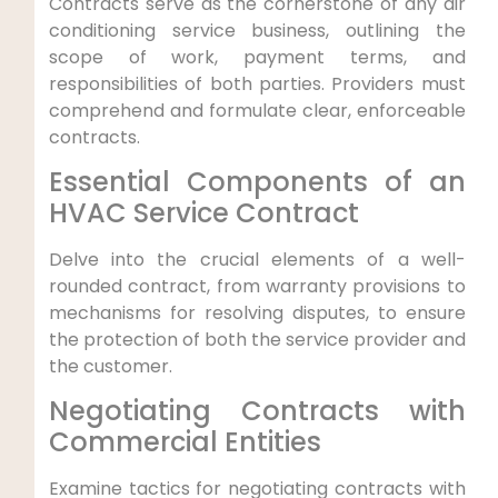
Contracts serve ⁤as the cornerstone of any air
conditioning service business, outlining the
scope of work, payment terms, and
responsibilities of⁤ both ​parties. Providers must
comprehend and formulate ​clear, ‍enforceable⁢
contracts.
Essential Components of an
HVAC Service Contract
Delve into the crucial elements⁤ of a well-
rounded contract, from warranty provisions⁣ to⁢
mechanisms for resolving disputes, ⁢to ensure
the ⁢protection of both the service provider and‍
the customer.
Negotiating Contracts with‍
Commercial Entities
Examine tactics for negotiating contracts with