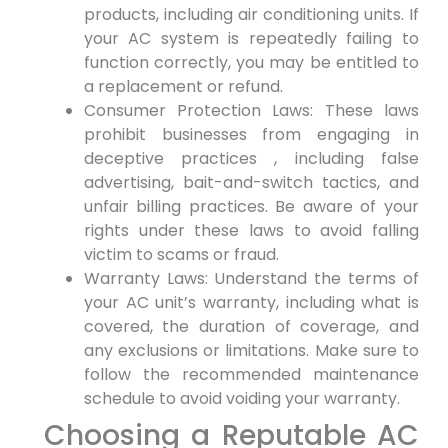
products, ‍including air conditioning units. If
your⁤ AC system is repeatedly failing to
function correctly, ⁣you may be entitled to
a replacement or refund.
Consumer Protection Laws: These laws⁣
prohibit businesses from engaging in
deceptive practices‍ , including false
advertising, bait-and-switch tactics, and
unfair billing ​practices. Be aware of your
rights under these laws to avoid falling
victim ⁢to scams or ⁤fraud.
Warranty ‌Laws: Understand the terms of
your AC unit’s warranty, including⁤ what⁣ is
covered, the duration of coverage, and
any exclusions or limitations. Make sure ⁤to
⁢follow the recommended maintenance
schedule to avoid voiding ⁤your warranty.
Choosing a Reputable AC‌