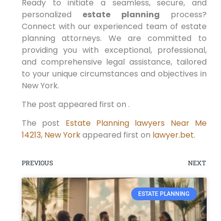
Ready to initiate a seamless, secure, and
personalized
estate planning
process?
Connect with our experienced team of estate
planning attorneys. We are committed to
providing you with exceptional, professional,
and comprehensive legal assistance, tailored
to your unique circumstances and objectives in
New York.
The post appeared first on .
The post
Estate Planning lawyers Near Me
14213, New York
appeared first on
lawyer.bet
.
PREVIOUS
NEXT
ESTATE PLANNING