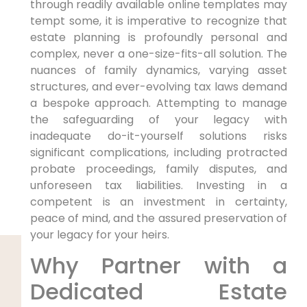
through readily available online templates may
tempt some, it is imperative to recognize that
estate planning is profoundly personal and
complex, never a one-size-fits-all solution. The
nuances of family dynamics, varying asset
structures, and ever-evolving tax laws demand
a bespoke approach. Attempting to manage
the safeguarding of your legacy with
inadequate do-it-yourself solutions risks
significant complications, including protracted
probate proceedings, family disputes, and
unforeseen tax liabilities. Investing in a
competent is an investment in certainty,
peace of mind, and the assured preservation of
your legacy for your heirs.
Why Partner with a
Dedicated Estate