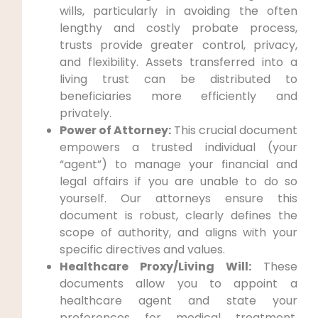
wills, particularly in avoiding the often
lengthy and costly probate process,
trusts provide greater control, privacy,
and flexibility. Assets transferred into a
living trust can be distributed to
beneficiaries more efficiently and
privately.
Power of Attorney:
This crucial document
empowers a trusted individual (your
“agent”) to manage your financial and
legal affairs if you are unable to do so
yourself. Our attorneys ensure this
document is robust, clearly defines the
scope of authority, and aligns with your
specific directives and values.
Healthcare Proxy/Living Will:
These
documents allow you to appoint a
healthcare agent and state your
preferences for medical treatment,