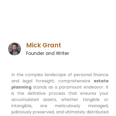
Mick Grant
Founder and Writer
In the complex landscape of personal finance
and legal foresight, comprehensive
estate
planning
stands as a paramount endeavor. It
is the definitive process that ensures your
accumulated assets, whether tangible or
intangible, are meticulously managed,
judiciously preserved, and ultimately distributed