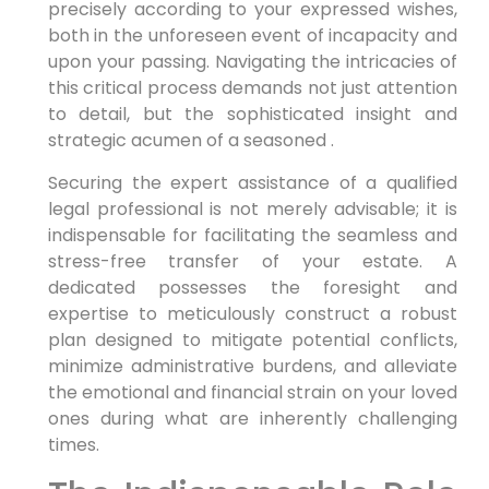
precisely according to your expressed wishes,
both in the unforeseen event of incapacity and
upon your passing. Navigating the intricacies of
this critical process demands not just attention
to detail, but the sophisticated insight and
strategic acumen of a seasoned .
Securing the expert assistance of a qualified
legal professional is not merely advisable; it is
indispensable for facilitating the seamless and
stress-free transfer of your estate. A
dedicated possesses the foresight and
expertise to meticulously construct a robust
plan designed to mitigate potential conflicts,
minimize administrative burdens, and alleviate
the emotional and financial strain on your loved
ones during what are inherently challenging
times.