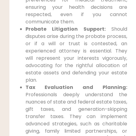
ensuring your health decisions are
respected, even if you cannot
communicate them.
Probate Litigation Support:
Should
disputes arise during the probate process,
or if a will or trust is contested, an
experienced attorney is essential. They
will represent your interests vigorously,
advocating for the rightful allocation of
estate assets and defending your estate
plan.
Tax Evaluation and Planning:
Professionals deeply understand the
nuances of state and federal estate taxes,
gift taxes, and generation-skipping
transfer taxes. They can implement
advanced strategies, such as charitable
giving, family limited partnerships, or