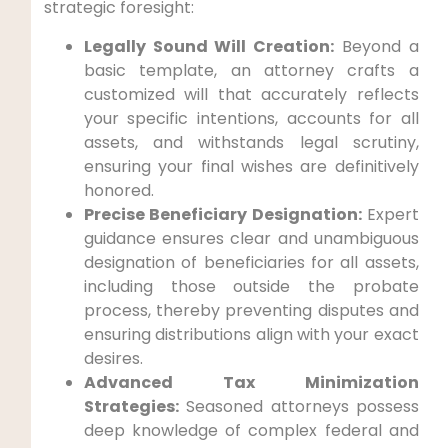
strategic foresight:
Legally Sound Will Creation:
Beyond a
basic template, an attorney crafts a
customized will that accurately reflects
your specific intentions, accounts for all
assets, and withstands legal scrutiny,
ensuring your final wishes are definitively
honored.
Precise Beneficiary Designation:
Expert
guidance ensures clear and unambiguous
designation of beneficiaries for all assets,
including those outside the probate
process, thereby preventing disputes and
ensuring distributions align with your exact
desires.
Advanced Tax Minimization
Strategies:
Seasoned attorneys possess
deep knowledge of complex federal and