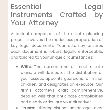
Essential Legal
Instruments Crafted by
Your Attorney
A critical component of the estate planning
process involves the meticulous preparation of
key legal documents. Your attorney ensures
each document is robust, legally enforceable,
and tailored to your unique circumstances:
Wills:
The cornerstone of most estate
plans, a will delineates the distribution of
your assets, appoints guardians for minor
children, and designates an executor. Our
firm’s attorneys craft comprehensive,
detailed wills that anticipate complexities
and clearly articulate your directives.
Trusts:
Offering distinct advantages over