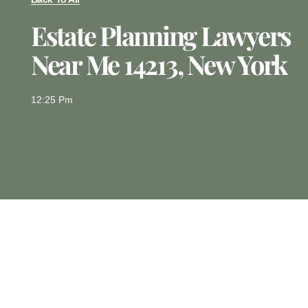
Estate Planning Lawyers
Near Me 14213, New York
12:25 Pm