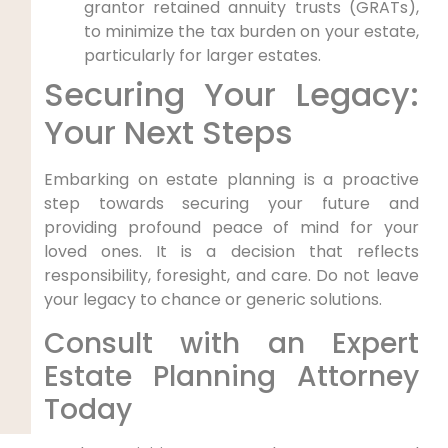
grantor retained annuity trusts (GRATs),
to minimize the tax burden on your estate,
particularly for larger estates.
Securing Your Legacy:
Your Next Steps
Embarking on estate planning is a proactive
step towards securing your future and
providing profound peace of mind for your
loved ones. It is a decision that reflects
responsibility, foresight, and care. Do not leave
your legacy to chance or generic solutions.
Consult with an Expert
Estate Planning Attorney
Today