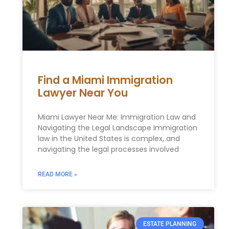
Find a Miami Immigration
Lawyer Near You
Miami Lawyer Near Me: Immigration Law and
Navigating the Legal Landscape Immigration
law in the United States is complex, and
navigating the legal processes involved
READ MORE »
ESTATE PLANNING