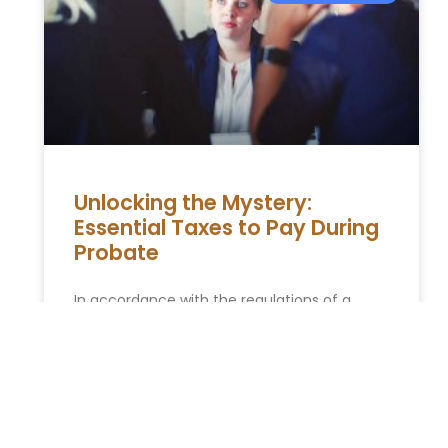
Unlocking the Mystery:
Essential Taxes to Pay During
Probate
In accordance with the regulations of a
nation, the passing of a taxpayer citizen
involves two key aspects. Firstly, it pertains
to the deadline near
READ MORE »