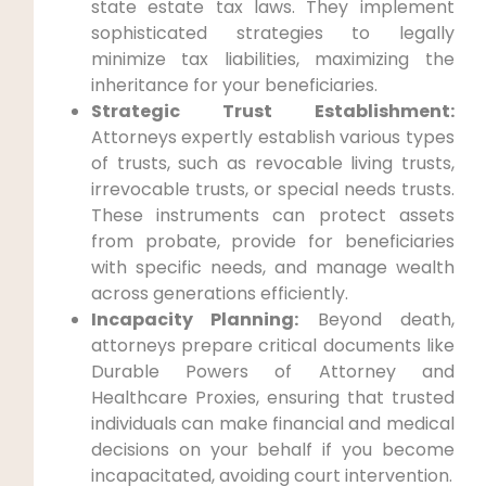
state estate tax laws. They implement
sophisticated strategies to legally
minimize tax liabilities, maximizing the
inheritance for your beneficiaries.
Strategic Trust Establishment:
Attorneys expertly establish various types
of trusts, such as revocable living trusts,
irrevocable trusts, or special needs trusts.
These instruments can protect assets
from probate, provide for beneficiaries
with specific needs, and manage wealth
across generations efficiently.
Incapacity Planning:
Beyond death,
attorneys prepare critical documents like
Durable Powers of Attorney and
Healthcare Proxies, ensuring that trusted
individuals can make financial and medical
decisions on your behalf if you become
incapacitated, avoiding court intervention.