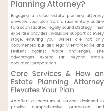
Planning Attorney?
Engaging a skilled estate planning attorney
elevates your plan from a rudimentary outline
to a sophisticated, legally sound strategy. Their
expertise provides invaluable support at every
stage, ensuring your wishes are not only
documented but also legally enforceable and
resilient against future challenges. The
advantages extend far beyond simple
document preparation.
Core Services & How an
Estate Planning Attorney
Elevates Your Plan
An offers a spectrum of services designed to
provide comprehensive protection and