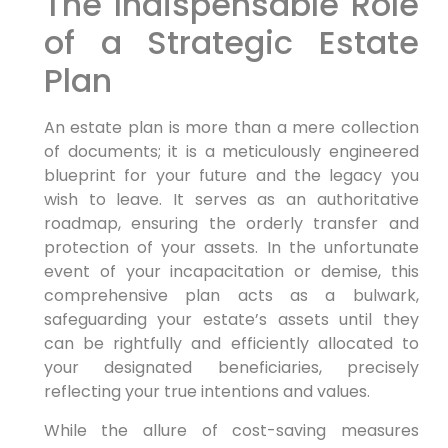
The Indispensable Role
of a Strategic Estate
Plan
An estate plan is more than a mere collection
of documents; it is a meticulously engineered
blueprint for your future and the legacy you
wish to leave. It serves as an authoritative
roadmap, ensuring the orderly transfer and
protection of your assets. In the unfortunate
event of your incapacitation or demise, this
comprehensive plan acts as a bulwark,
safeguarding your estate’s assets until they
can be rightfully and efficiently allocated to
your designated beneficiaries, precisely
reflecting your true intentions and values.
While the allure of cost-saving measures