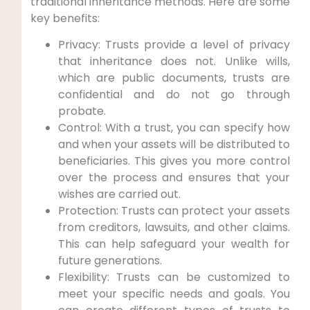
traditional inheritance methods. ⁤Here are some
key benefits:
Privacy: Trusts provide a level of privacy
that inheritance does not. Unlike wills,
which are public documents, trusts are
confidential and ‍do not go ‌through
probate.
Control: With‌ a trust, you can specify⁣ how
and when your assets will be distributed to
beneficiaries. This gives you more control
over the process and ensures that your
wishes are carried out.
Protection: Trusts can⁢ protect your assets
from creditors, lawsuits, ‌and other ⁤claims.
This can help safeguard your wealth for
future generations.
Flexibility: Trusts can be customized to⁢
meet ⁤your⁤ specific needs and goals. ​You