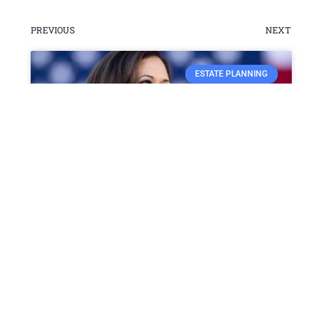
PREVIOUS
NEXT
ESTATE PLANNING
Vice President Kamala Harris
Makes History with
Groundbreaking Visit to
Puerto Rico
Vice President Kamala Harris recently