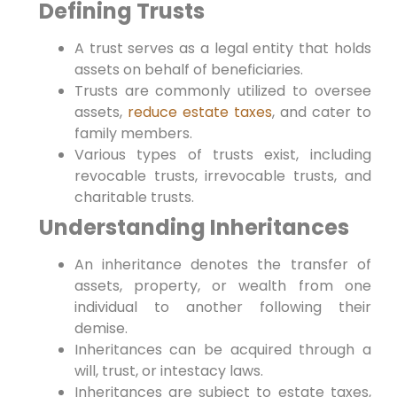
Defining Trusts
A ‌trust serves as a legal entity that holds
assets on⁤ behalf of⁣ beneficiaries.
Trusts are commonly utilized to oversee⁢
assets,
reduce estate taxes
, and cater to‍
family members.
Various types of trusts exist,‍ including
revocable trusts, irrevocable trusts, and
charitable trusts.
Understanding Inheritances
An inheritance denotes the transfer of
assets,⁤ property,⁣ or wealth from one
individual to another following their
demise.
Inheritances‍ can be acquired through a‍
will, trust, or intestacy laws.
Inheritances are subject to estate ⁤taxes,