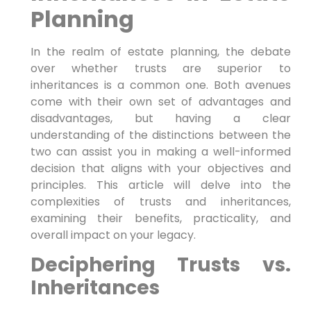
Planning
In the realm of estate planning, the debate
over whether trusts are superior to
inheritances is a common one. Both avenues
come with ​their own set of⁣ advantages and
disadvantages,⁣ but having a clear
understanding of the distinctions between ⁤the
two can assist you in making a well-informed
⁤decision that aligns with your objectives and
principles.⁣ This article will delve into⁣ the⁣
complexities of trusts and‌ inheritances,
examining their benefits, practicality, and
overall impact on your legacy.
Deciphering Trusts vs.
Inheritances