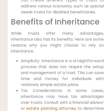
can create different types of trusts to
‍address various scenarios, such as special
needs‌ trusts for disabled ⁤beneficiaries.
Benefits ⁣of Inheritance
While trusts⁢ offer many advantages,
inheritance also has⁢ its benefits. Here are some
reasons why you might ⁤choose to rely on
inheritance:
Simplicity: Inheritance is a straightforward
process that does not require the setup
and management of a⁤ trust. This can save
time and money for individuals with
relatively simple estate⁣ plans.
Tax Considerations: In some ⁢cases,
inheritance may have tax advantages
over trusts. Consult with a financial⁣ advisor‍
or
estate planning attorney
to ​determine