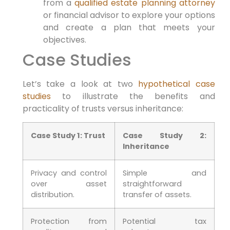
from a
qualified estate planning attorney
or financial ​advisor to explore your options​
and ‌create a plan that meets your
objectives.
Case Studies
Let’s take a look ⁤at two
hypothetical case
studies
to illustrate the benefits ⁣and⁣
practicality‍ of trusts versus inheritance:
Case⁣ Study 1: Trust
Case Study 2:
Inheritance
Privacy and control
Simple and
⁢over asset
straightforward
distribution.
transfer of assets.
Protection​ from
Potential tax