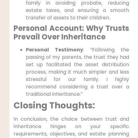
family in avoiding probate, ⁢reducing
estate ‌taxes, and ensuring a⁣ smooth
transfer of ⁣assets to their children.
Personal Account: Why‌ Trusts
Prevail Over Inheritance
Personal Testimony
: “Following the
passing of my parents, the trust they had
set​ up facilitated the asset distribution
process, making it much simpler and less
stressful​ for our family. I highly
recommend‌ considering a ​trust over a
traditional inheritance.”
Closing Thoughts:
In conclusion, the choice between trust ​and
inheritance hinges on your specific
⁤requirements, objectives, and​ estate planning