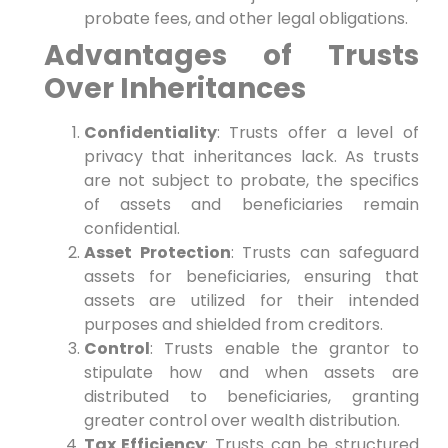
probate fees, and other ​legal obligations.
Advantages of Trusts
Over Inheritances
Confidentiality
: Trusts offer a level of
privacy that inheritances lack. ‍As trusts
are not subject to probate, the ‌specifics
of assets‌ and beneficiaries remain
confidential.
Asset Protection
: Trusts can safeguard
assets for beneficiaries, ensuring that
assets are utilized for ‌their⁣ intended
purposes and ⁣shielded from creditors.
Control
: Trusts enable the grantor to
stipulate how‌ and when assets are
distributed to beneficiaries, ⁣granting
greater control over wealth distribution.
Tax Efficiency
: Trusts can be structured