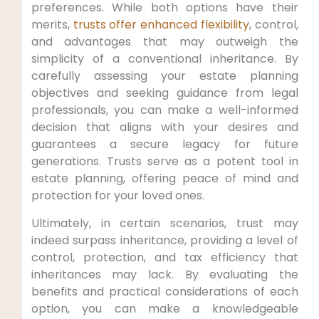
preferences. While ‍both options have their
merits,
trusts offer enhanced flexibility
, control,
and⁢ advantages that may outweigh the
simplicity of a conventional ‍inheritance. By
carefully assessing ​your estate planning
objectives and seeking guidance from legal
professionals, ‌you⁣ can ​make⁤ a well-informed
decision that aligns with‌ your⁣ desires and
guarantees a secure legacy for future
generations. ‍Trusts serve as a potent tool in
estate planning, offering peace of mind and
protection for ⁢your loved ones.
Ultimately, in certain scenarios,‍ trust may​
indeed surpass inheritance, providing a level of
control, protection, and tax efficiency that
inheritances may lack. By evaluating the
benefits and practical considerations of each
option, you can make a knowledgeable