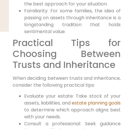
the best approach for your situation.
Familiarity: For some families, the idea of
passing on assets through inheritance is a
longstanding tradition that holds
sentimental value.
Practical Tips for
‌Choosing Between
Trusts and Inheritance
When deciding between‍ trusts and ​inheritance,
consider the following practical tips:
Evaluate your estate: Take stock of⁤ your
assets, liabilities, and
estate planning goals
to determine which approach aligns best
with⁤ your‌ needs.
Consult a professional: Seek guidance