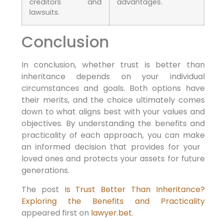
creditors and
advantages.
lawsuits.
Conclusion
In conclusion, whether trust is better than
inheritance depends on‌ your individual
circumstances and goals. Both options have
their merits, and the choice​ ultimately comes
down to what aligns best with your values and
objectives. ‍By understanding the ⁤benefits and
practicality of each approach, you can make⁣
an informed decision that provides for your ​
loved ones and protects your assets for future
⁤generations.
The post
Is Trust Better Than Inheritance?
Exploring the Benefits and Practicality
appeared first on
lawyer.bet
.