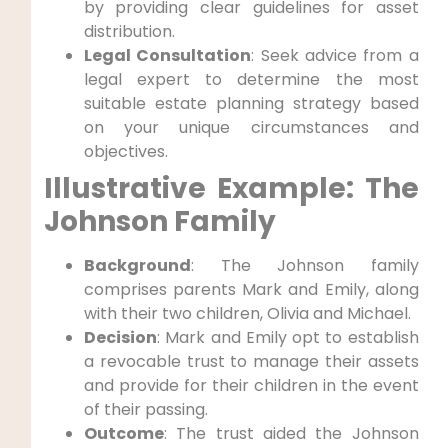
by providing clear guidelines for​ asset
distribution.
Legal Consultation
: Seek advice from a
legal expert ⁢to determine the most
suitable estate planning strategy based
on your unique circumstances and
objectives.
Illustrative Example: The
Johnson‌ Family
Background
: The Johnson family
comprises parents Mark and Emily, along
with their two children, Olivia and Michael.
Decision
: Mark and Emily opt to establish
a revocable trust to manage‍ their assets
and provide for their children in the event
of their passing.
Outcome
: The trust aided the Johnson