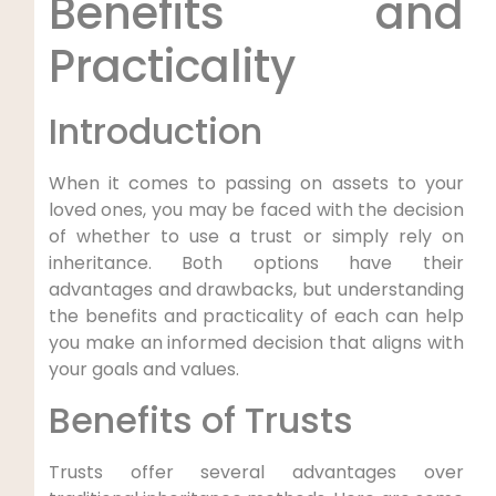
⁢Benefits ‍and
Practicality
Introduction
When it comes to passing on ⁣assets to your
loved ones, you may be⁢ faced with the ⁤decision⁣
of whether to use a trust or simply rely on
inheritance. Both options have their
advantages and drawbacks, but understanding
the benefits and practicality of each can help
you make an informed decision‌ that aligns with
your goals and values.
Benefits of Trusts
Trusts offer several advantages over