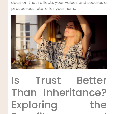
decision that reflects your values⁣ and secures a
prosperous future for your ​heirs.
Is Trust​ Better
Than Inheritance?
Exploring ​the