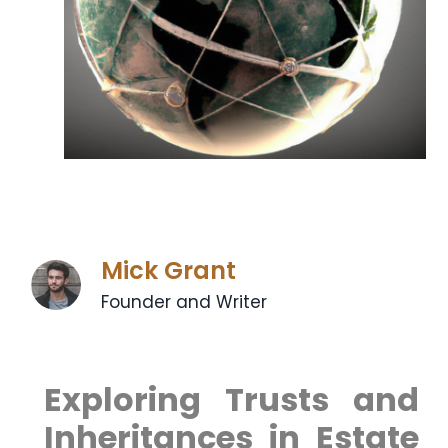
Mick Grant
Founder and Writer
Exploring⁢ Trusts and
Inheritances in Estate