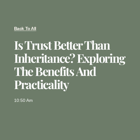
Back To All
Is Trust Better Than
Inheritance? Exploring
The Benefits And
Practicality
10:50 Am