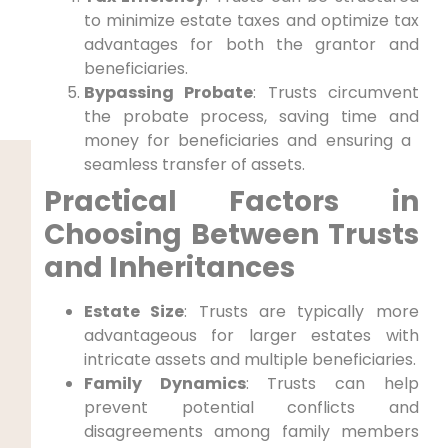
to minimize estate taxes and optimize​ tax
advantages for both the grantor and
beneficiaries.
Bypassing Probate
: Trusts circumvent
the probate ‌process, saving time and
money for beneficiaries and ensuring a ​
seamless transfer of​ assets.
Practical Factors​ in
Choosing Between Trusts
and Inheritances
Estate Size
: Trusts are ‍typically more
advantageous for larger estates with
intricate assets and‍ multiple beneficiaries.
Family Dynamics
: Trusts can help
prevent potential⁢ conflicts and
disagreements among family members